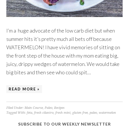
I’m a huge advocate of the low carb diet but when
summer hits it’s pretty much all bets off because
WATERMELON! I have vivid memories of sitting on
the front step of the house with my mom eating big,
juicy, drippy wedges of watermelon. We would take
big bites and then see who could spit…
READ MORE »
Filed Under:
Main Course
,
Paleo
,
Recipes
Tagged With:
feta
,
fresh cilantro
,
fresh mint
,
gluten free
,
paleo
,
watermelon
SUBSCRIBE TO OUR WEEKLY NEWSLETTER