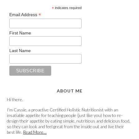
*
indicates required
*
Email Address
First Name
Last Name
ABOUT ME
Hi there.
I'm Cassie, a proactive Certified Holistic Nutritionist with an
insatiable appetite for teaching people (just like you) how to re-
design their appetite by eating simple, nutritious and delicious food,
so they can look and feel great from the inside out and live their
best life.
Read More…