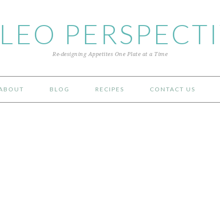
LEO PERSPECT
Re-designing Appetites One Plate at a Time
ABOUT
BLOG
RECIPES
CONTACT US