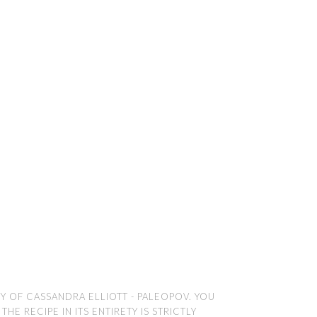
TY OF CASSANDRA ELLIOTT - PALEOPOV. YOU
E RECIPE IN ITS ENTIRETY IS STRICTLY