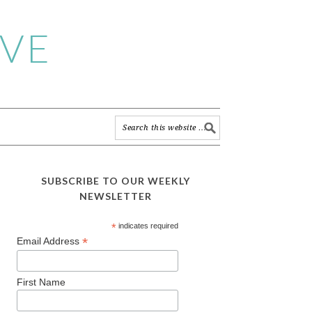
IVE
SUBSCRIBE TO OUR WEEKLY
NEWSLETTER
*
indicates required
*
Email Address
First Name