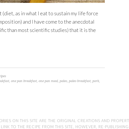
(diet, as in what I eat to sustain my life force
mposition) and I have come to the anecdotal
ic than most scientific studies) that it is the
cipes
eakfast
,
one pan breakfast
,
one pan meal
,
paleo
,
paleo breakfast
,
pork
,
ORIES ON THIS SITE ARE THE ORIGINAL CREATIONS AND PROPER
NK TO THE RECIPE FROM THIS SITE, HOWEVER, RE-PUBLISHING TH