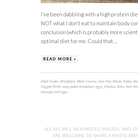
I’ve been dabbling with a high protein diet 
NOT what I don’t eat to maintain body co
conclusion (which is probably more scientif
optimal diet for me. Could that…
READ MORE »
Filed Under:
Breakfast
,
Main Course
,
One Pan Meals
,
Paleo
,
Re
Tagged With:
easy paleo breakfast
,
eggs
,
fritatta
,
Keto
,
keto br
sausage and eggs
ALL RECIPES, HEADNOTES, PHOTOS, AND ST
ARE WELCOME TO SHARE A PHOTO AND LI