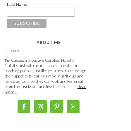
Last Name
ABOUT ME
Hi there.
I'm Cassie, a proactive Certified Holistic
Nutritionist with an insatiable appetite for
teaching people (just like you) how to re-design
their appetite by eating simple, nutritious and
delicious food, so they can look and feel great
from the inside out and live their best life.
Read
More…