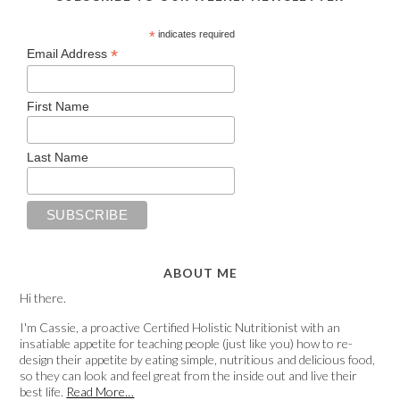
*
indicates required
*
Email Address
First Name
Last Name
ABOUT ME
Hi there.
I'm Cassie, a proactive Certified Holistic Nutritionist with an
insatiable appetite for teaching people (just like you) how to re-
design their appetite by eating simple, nutritious and delicious food,
so they can look and feel great from the inside out and live their
best life.
Read More…