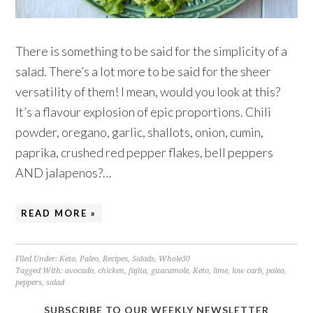
There is something to be said for the simplicity of a
salad. There’s a lot more to be said for the sheer
versatility of them! I mean, would you look at this?
It’s a flavour explosion of epic proportions. Chili
powder, oregano, garlic, shallots, onion, cumin,
paprika, crushed red pepper flakes, bell peppers
AND jalapenos?…
READ MORE »
Filed Under:
Keto
,
Paleo
,
Recipes
,
Salads
,
Whole30
Tagged With:
avocado
,
chicken
,
fajita
,
guacamole
,
Keto
,
lime
,
low carb
,
paleo
,
peppers
,
salad
SUBSCRIBE TO OUR WEEKLY NEWSLETTER