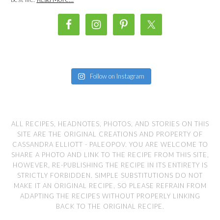
Follow on Instagram
ALL RECIPES, HEADNOTES, PHOTOS, AND STORIES ON THIS
SITE ARE THE ORIGINAL CREATIONS AND PROPERTY OF
CASSANDRA ELLIOTT - PALEOPOV. YOU ARE WELCOME TO
SHARE A PHOTO AND LINK TO THE RECIPE FROM THIS SITE,
HOWEVER, RE-PUBLISHING THE RECIPE IN ITS ENTIRETY IS
STRICTLY FORBIDDEN. SIMPLE SUBSTITUTIONS DO NOT
MAKE IT AN ORIGINAL RECIPE, SO PLEASE REFRAIN FROM
ADAPTING THE RECIPES WITHOUT PROPERLY LINKING
BACK TO THE ORIGINAL RECIPE.