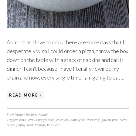
As much as I love to cook there are some days that I
desperately wish I could order a pizza, throw the box
down on the table with a stack of napkins and call it
dinner. I can’t because I have literally rewired my
brain and now, every single time I am going to eat…
READ MORE »
Filed Under:
Recipes
,
Salads
Tagged With:
citrus poppy seed
,
coleslaw
,
dairy-free
,
dressing
,
gluten free
,
Keto
,
paleo
,
poppy seed
,
Primal
,
Whole30