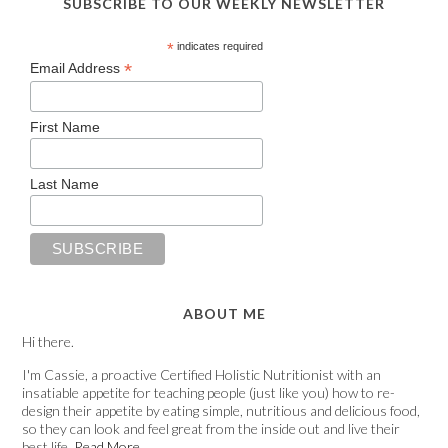
SUBSCRIBE TO OUR WEEKLY NEWSLETTER
*
indicates required
*
Email Address
First Name
Last Name
ABOUT ME
Hi there.
I'm Cassie, a proactive Certified Holistic Nutritionist with an
insatiable appetite for teaching people (just like you) how to re-
design their appetite by eating simple, nutritious and delicious food,
so they can look and feel great from the inside out and live their
best life.
Read More…