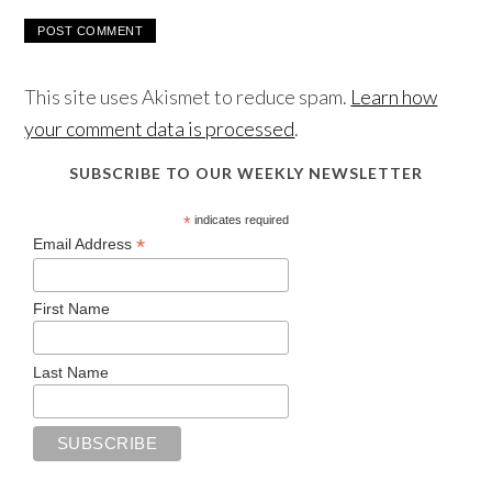
This site uses Akismet to reduce spam.
Learn how
your comment data is processed
.
SUBSCRIBE TO OUR WEEKLY NEWSLETTER
*
indicates required
*
Email Address
First Name
Last Name