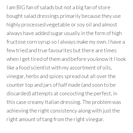
I am BIG fan of salads but not a big fan of store
bought salad dressings primarily because they use
highly processed vegetable or soy oil and almost
always have added sugar usually in the form of high
fructose corn syrup so I always make my own. I have a
few tried and true favourites but there are times
when I get tired of them and before you know it I look
like a food scientist with my assortment of oils,
vinegar, herbs and spices spread out all over the
counter top and jars of half made (and soon to be
discarded) attempts at concocting the perfect, in
this case creamy Italian dressing. The problem was
achieving the right consistency along with just the
right amount of tang from the right vinegar.