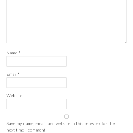
Name
*
Email
*
Website
Save my name, email, and website in this browser for the
next time I comment.