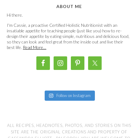
ABOUT ME
Hi there.
I'm Cassie, a proactive Certified Holistic Nutritionist with an
insatiable appetite for teaching people (just like you) how to re-
design their appetite by eating simple, nutritious and delicious food,
so they can look and feel great from the inside out and live their
best life.
Read More…
Follow on Instagram
ALL RECIPES, HEADNOTES, PHOTOS, AND STORIES ON THIS
SITE ARE THE ORIGINAL CREATIONS AND PROPERTY OF