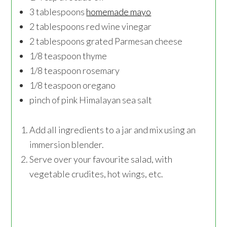
3 tablespoons
homemade mayo
2 tablespoons red wine vinegar
2 tablespoons grated Parmesan cheese
1/8 teaspoon thyme
1/8 teaspoon rosemary
1/8 teaspoon oregano
pinch of pink Himalayan sea salt
Add all ingredients to a jar and mix using an
immersion blender.
Serve over your favourite salad, with
vegetable crudites, hot wings, etc.