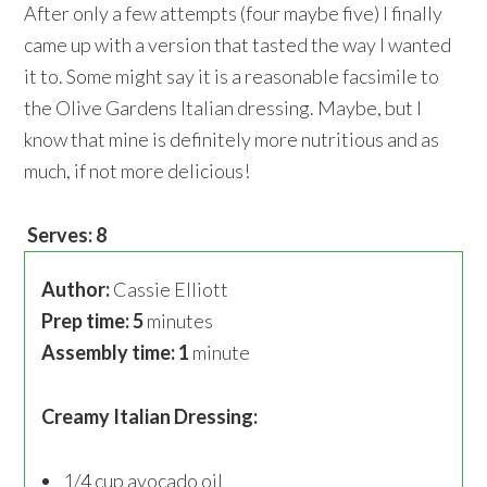
After only a few attempts (four maybe five) I finally
came up with a version that tasted the way I wanted
it to. Some might say it is a reasonable facsimile to
the Olive Gardens Italian dressing. Maybe, but I
know that mine is definitely more nutritious and as
much, if not more delicious!
Serves: 8
Author:
Cassie Elliott
Prep time: 5
minutes
Assembly time: 1
minute
Creamy Italian Dressing:
1/4 cup avocado oil