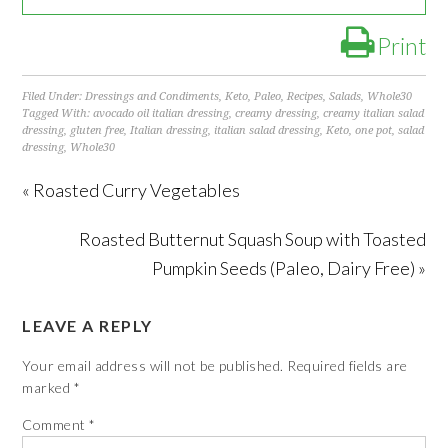
Print
Filed Under:
Dressings and Condiments
,
Keto
,
Paleo
,
Recipes
,
Salads
,
Whole30
Tagged With:
avocado oil italian dressing
,
creamy dressing
,
creamy italian salad
dressing
,
gluten free
,
Italian dressing
,
italian salad dressing
,
Keto
,
one pot
,
salad
dressing
,
Whole30
« Roasted Curry Vegetables
Roasted Butternut Squash Soup with Toasted
Pumpkin Seeds (Paleo, Dairy Free) »
LEAVE A REPLY
Your email address will not be published.
Required fields are
marked
*
Comment
*