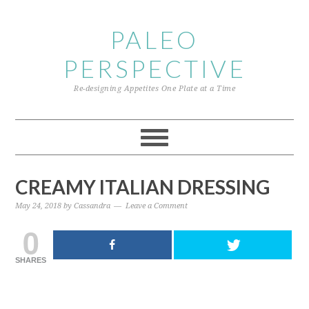
Skip
Skip
Skip
to
to
to
PALEO
primary
content
primary
PERSPECTIVE
navigation
sidebar
Re-designing Appetites One Plate at a Time
CREAMY ITALIAN DRESSING
May 24, 2018
by
Cassandra
Leave a Comment
0
SHARES