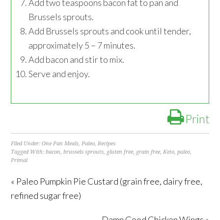
Add two teaspoons bacon fat to pan and
Brussels sprouts.
Add Brussels sprouts and cook until tender,
approximately 5 – 7 minutes.
Add bacon and stir to mix.
Serve and enjoy.
Print
Filed Under:
One Pan Meals
,
Paleo
,
Recipes
Tagged With:
bacon
,
brussels sprouts
,
gluten free
,
grain free
,
Keto
,
paleo
,
Primal
« Paleo Pumpkin Pie Custard (grain free, dairy free,
refined sugar free)
Damn Good Chicken Wings »