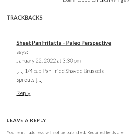
TRACKBACKS
Sheet Pan Fritatta – Paleo Perspective
says:
January 22, 2022 at 3:30 pm
[…] 1/4 cup Pan Fried Shaved Brussels
Sprouts […]
Reply
LEAVE A REPLY
Your email address will not be published.
Required fields are