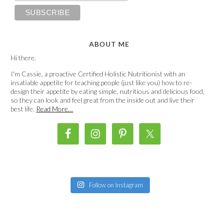
ABOUT ME
Hi there.
I'm Cassie, a proactive Certified Holistic Nutritionist with an
insatiable appetite for teaching people (just like you) how to re-
design their appetite by eating simple, nutritious and delicious food,
so they can look and feel great from the inside out and live their
best life.
Read More…
Follow on Instagram