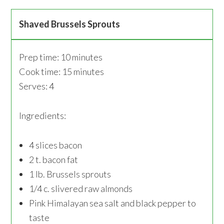
Shaved Brussels Sprouts
Prep time: 10 minutes
Cook time: 15 minutes
Serves: 4
Ingredients:
4 slices bacon
2 t. bacon fat
1 lb. Brussels sprouts
1/4 c. slivered raw almonds
Pink Himalayan sea salt and black pepper to
taste