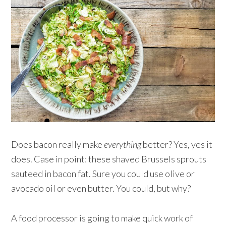
Does bacon really make
everything
better? Yes, yes it
does. Case in point: these shaved Brussels sprouts
sauteed in bacon fat. Sure you could use olive or
avocado oil or even butter. You could, but why?
A food processor is going to make quick work of