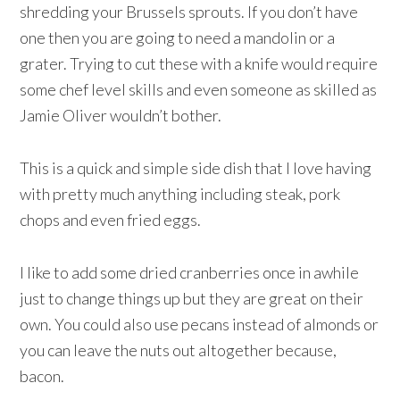
shredding your Brussels sprouts. If you don’t have
one then you are going to need a mandolin or a
grater. Trying to cut these with a knife would require
some chef level skills and even someone as skilled as
Jamie Oliver wouldn’t bother.
This is a quick and simple side dish that I love having
with pretty much anything including steak, pork
chops and even fried eggs.
I like to add some dried cranberries once in awhile
just to change things up but they are great on their
own. You could also use pecans instead of almonds or
you can leave the nuts out altogether because,
bacon.