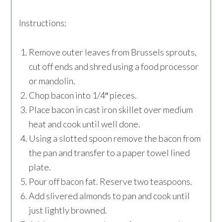
Instructions:
Remove outer leaves from Brussels sprouts,
cut off ends and shred using a food processor
or mandolin.
Chop bacon into 1/4″ pieces.
Place bacon in cast iron skillet over medium
heat and cook until well done.
Using a slotted spoon remove the bacon from
the pan and transfer to a paper towel lined
plate.
Pour off bacon fat. Reserve two teaspoons.
Add slivered almonds to pan and cook until
just lightly browned.