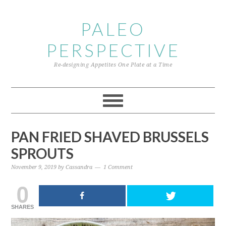
Skip
Skip
Skip
to
to
to
PALEO
primary
content
primary
PERSPECTIVE
navigation
sidebar
Re-designing Appetites One Plate at a Time
PAN FRIED SHAVED BRUSSELS
SPROUTS
November 9, 2019
by
Cassandra
1 Comment
0
SHARES