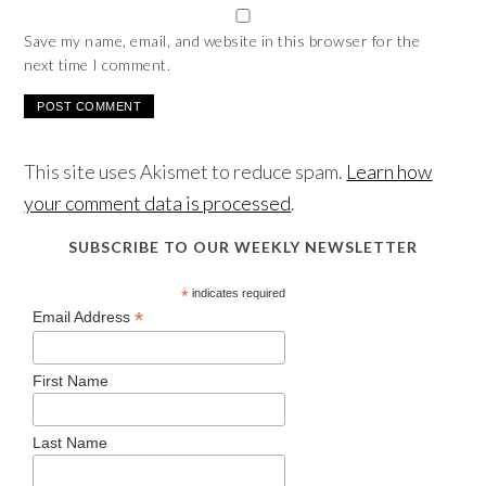
Save my name, email, and website in this browser for the
next time I comment.
This site uses Akismet to reduce spam.
Learn how
your comment data is processed
.
SUBSCRIBE TO OUR WEEKLY NEWSLETTER
*
indicates required
*
Email Address
First Name
Last Name