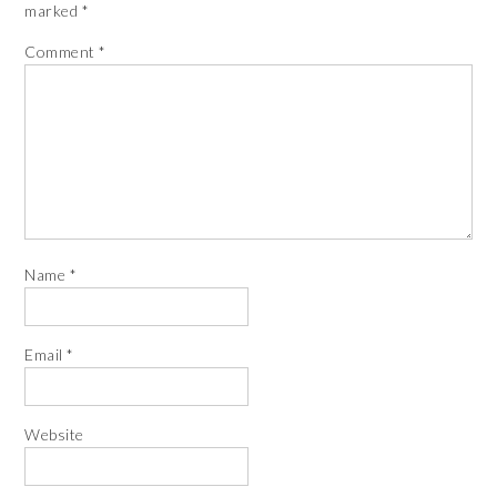
marked
*
Comment
*
Name
*
Email
*
Website