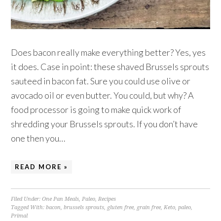
Does bacon really make everything better? Yes, yes
it does. Case in point: these shaved Brussels sprouts
sauteed in bacon fat. Sure you could use olive or
avocado oil or even butter. You could, but why? A
food processor is going to make quick work of
shredding your Brussels sprouts. If you don’t have
one then you…
READ MORE »
Filed Under:
One Pan Meals
,
Paleo
,
Recipes
Tagged With:
bacon
,
brussels sprouts
,
gluten free
,
grain free
,
Keto
,
paleo
,
Primal