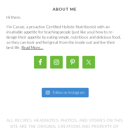
ABOUT ME
Hi there.
I'm Cassie, a proactive Certified Holistic Nutritionist with an
insatiable appetite for teaching people (just like you) how to re-
design their appetite by eating simple, nutritious and delicious food,
so they can look and feel great from the inside out and live their
best life.
Read More…
Follow on Instagram
ALL RECIPES, HEADNOTES, PHOTOS, AND STORIES ON THIS
SITE ARE THE ORIGINAL CREATIONS AND PROPERTY OF