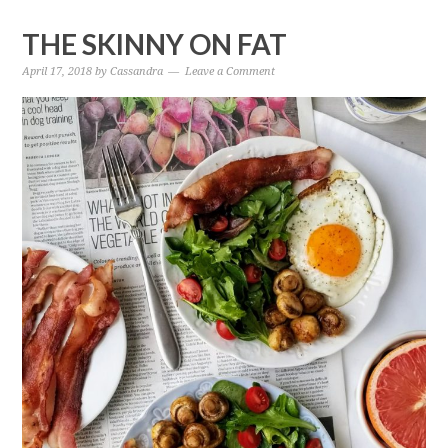
THE SKINNY ON FAT
April 17, 2018
by
Cassandra
Leave a Comment