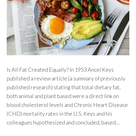
Is All Fat Created Equally? In 1953 Ancel Keys
published a review article (a summary of previously
published research) stating that total dietary fat,
both animal and plant based were a direct link on
blood cholesterol levels and Chronic Heart Disease
(CHD) mortality rates in the U.S. Keys and his
colleagues hypothesized and concluded, based…