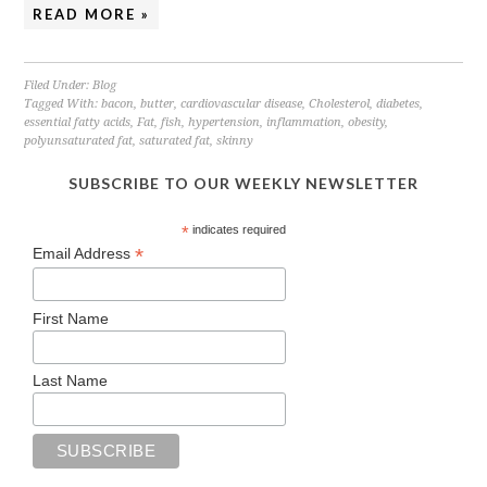
READ MORE »
Filed Under:
Blog
Tagged With:
bacon
,
butter
,
cardiovascular disease
,
Cholesterol
,
diabetes
,
essential fatty acids
,
Fat
,
fish
,
hypertension
,
inflammation
,
obesity
,
polyunsaturated fat
,
saturated fat
,
skinny
SUBSCRIBE TO OUR WEEKLY NEWSLETTER
*
indicates required
*
Email Address
First Name
Last Name