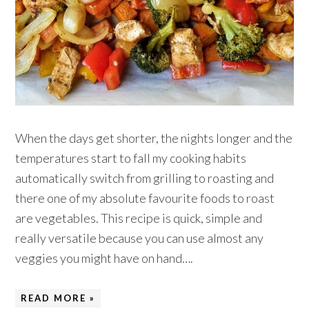
When the days get shorter, the nights longer and the
temperatures start to fall my cooking habits
automatically switch from grilling to roasting and
there one of my absolute favourite foods to roast
are vegetables. This recipe is quick, simple and
really versatile because you can use almost any
veggies you might have on hand….
READ MORE »