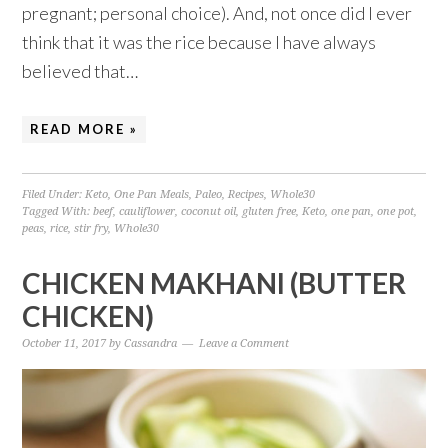
pregnant; personal choice). And, not once did I ever
think that it was the rice because I have always
believed that…
READ MORE »
Filed Under:
Keto
,
One Pan Meals
,
Paleo
,
Recipes
,
Whole30
Tagged With:
beef
,
cauliflower
,
coconut oil
,
gluten free
,
Keto
,
one pan
,
one pot
,
peas
,
rice
,
stir fry
,
Whole30
CHICKEN MAKHANI (BUTTER
CHICKEN)
October 11, 2017
by
Cassandra
Leave a Comment