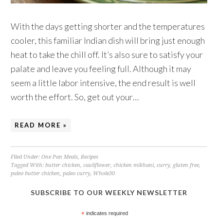
With the days getting shorter and the temperatures
cooler, this familiar Indian dish will bring just enough
heat to take the chill off. It’s also sure to satisfy your
palate and leave you feeling full. Although it may
seem a little labor intensive, the end result is well
worth the effort. So, get out your…
READ MORE »
Filed Under:
One Pan Meals
,
Recipes
Tagged With:
butter chicken
,
cauliflower
,
chicken mikhani
,
curry
,
gluten free
,
paleo butter chicken
,
paleo curry
,
Whole30
SUBSCRIBE TO OUR WEEKLY NEWSLETTER
*
indicates required