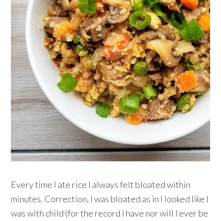
Every time I ate rice I always felt bloated within
minutes. Correction, I was bloated as in I looked like I
was with child (for the record I have nor will I ever be