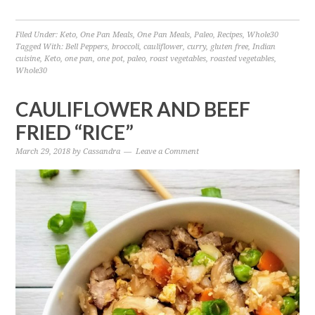
Filed Under:
Keto
,
One Pan Meals
,
One Pan Meals
,
Paleo
,
Recipes
,
Whole30
Tagged With:
Bell Peppers
,
broccoli
,
cauliflower
,
curry
,
gluten free
,
Indian
cuisine
,
Keto
,
one pan
,
one pot
,
paleo
,
roast vegetables
,
roasted vegetables
,
Whole30
CAULIFLOWER AND BEEF
FRIED “RICE”
March 29, 2018
by
Cassandra
Leave a Comment