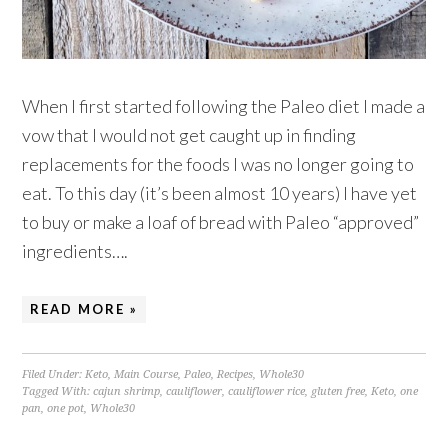
When I first started following the Paleo diet I made a
vow that I would not get caught up in finding
replacements for the foods I was no longer going to
eat. To this day (it’s been almost 10 years) I have yet
to buy or make a loaf of bread with Paleo “approved”
ingredients….
READ MORE »
Filed Under:
Keto
,
Main Course
,
Paleo
,
Recipes
,
Whole30
Tagged With:
cajun shrimp
,
cauliflower
,
cauliflower rice
,
gluten free
,
Keto
,
one
pan
,
one pot
,
Whole30