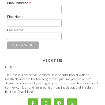
*
Email Address
First Name
Last Name
ABOUT ME
Hi there.
I'm Cassie, a proactive Certified Holistic Nutritionist with an
insatiable appetite for teaching people (just like you) how to re-
design their appetite by eating simple, nutritious and delicious food,
so they can look and feel great from the inside out and live their
best life.
Read More…