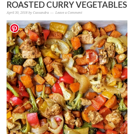
ROASTED CURRY VEGETABLES
April 30, 2018
by
Cassandra
Leave a Comment