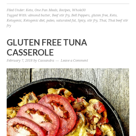
Filed Under:
Keto
,
One Pan Meals
,
Recipes
,
Whole30
Tagged With:
almond butter
,
Beef stir fry
,
Bell Peppers
,
gluten free
,
Keto
,
Ketogenic
,
Ketogenic diet
,
paleo
,
saturated fat
,
Spicy
,
stir fry
,
Thai
,
Thai beef stir
fry
GLUTEN FREE TUNA
CASSEROLE
February 7, 2018
by
Cassandra
Leave a Comment