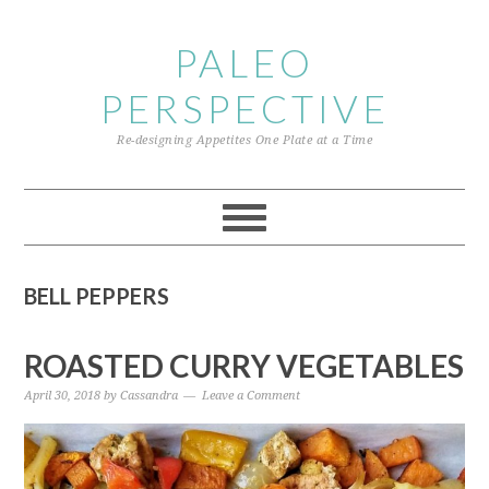
Skip
Skip
Skip
to
to
to
PALEO
primary
content
primary
PERSPECTIVE
navigation
sidebar
Re-designing Appetites One Plate at a Time
BELL PEPPERS
ROASTED CURRY VEGETABLES
April 30, 2018
by
Cassandra
Leave a Comment