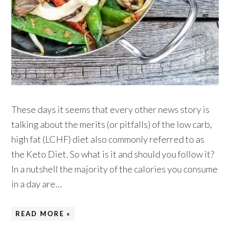
These days it seems that every other news story is
talking about the merits (or pitfalls) of the low carb,
high fat (LCHF) diet also commonly referred to as
the Keto Diet. So what is it and should you follow it?
In a nutshell the majority of the calories you consume
in a day are…
READ MORE »