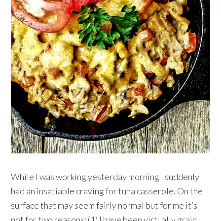
While I was working yesterday morning I suddenly
had an insatiable craving for tuna casserole. On the
surface that may seem fairly normal but for me it’s
not for two reasons: (1) I have been virtually grain