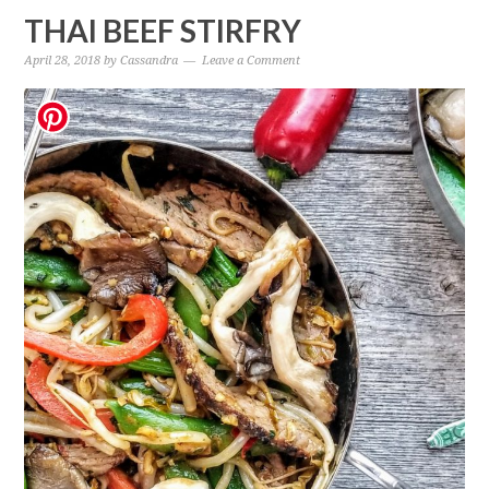
THAI BEEF STIRFRY
April 28, 2018
by
Cassandra
Leave a Comment