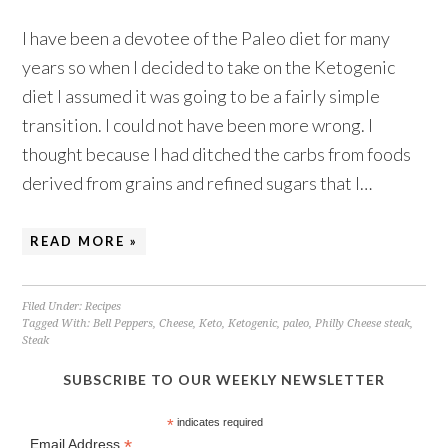
I have been a devotee of the Paleo diet for many
years so when I decided to take on the Ketogenic
diet I assumed it was going to be a fairly simple
transition. I could not have been more wrong. I
thought because I had ditched the carbs from foods
derived from grains and refined sugars that I…
READ MORE »
Filed Under:
Recipes
Tagged With:
Bell Peppers
,
Cheese
,
Keto
,
Ketogenic
,
paleo
,
Philly Cheese steak
,
Steak
SUBSCRIBE TO OUR WEEKLY NEWSLETTER
*
indicates required
*
Email Address