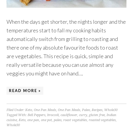
When the days get shorter, the nights longer and the
temperatures start to fall my cooking habits
automatically switch from grilling to roasting and
there one of my absolute favourite foods to roast
are vegetables. This recipe is quick, simple and
really versatile because you can use almost any
veggies you might have on hand….
READ MORE »
Filed Under:
Keto
,
One Pan Meals
,
One Pan Meals
,
Paleo
,
Recipes
,
Whole30
Tagged With:
Bell Peppers
,
broccoli
,
cauliflower
,
curry
,
gluten free
,
Indian
cuisine
,
Keto
,
one pan
,
one pot
,
paleo
,
roast vegetables
,
roasted vegetables
,
Whole30