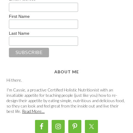
First Name
Last Name
ABOUT ME
Hi there.
I'm Cassie, a proactive Certified Holistic Nutritionist with an
insatiable appetite for teaching people (just like you) how to re-
design their appetite by eating simple, nutritious and delicious food,
so they can look and feel great from the inside out and live their
best life.
Read More…