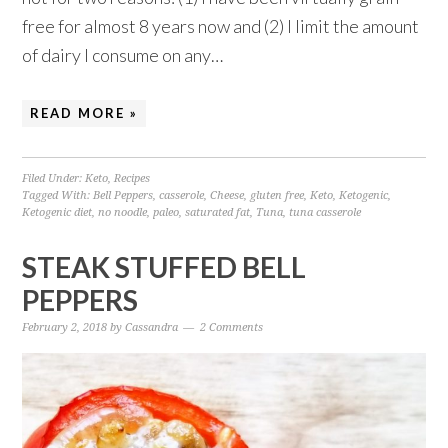
free for almost 8 years now and (2) I limit the amount
of dairy I consume on any…
READ MORE »
Filed Under:
Keto
,
Recipes
Tagged With:
Bell Peppers
,
casserole
,
Cheese
,
gluten free
,
Keto
,
Ketogenic
,
Ketogenic diet
,
no noodle
,
paleo
,
saturated fat
,
Tuna
,
tuna casserole
STEAK STUFFED BELL
PEPPERS
February 2, 2018
by
Cassandra
2 Comments