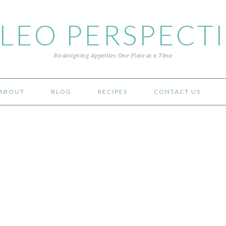
LEO PERSPECT
Re-designing Appetites One Plate at a Time
ABOUT
BLOG
RECIPES
CONTACT US