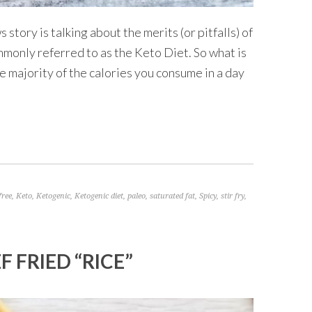
story is talking about the merits (or pitfalls) of
ommonly referred to as the Keto Diet. So what is
the majority of the calories you consume in a day
free
,
Keto
,
Ketogenic
,
Ketogenic diet
,
paleo
,
saturated fat
,
Spicy
,
stir fry
,
 FRIED “RICE”