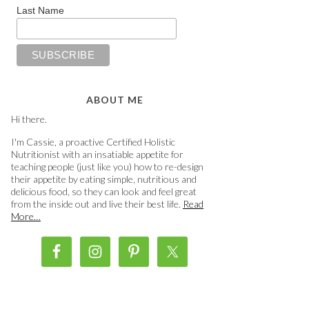
Last Name
ABOUT ME
Hi there.
I'm Cassie, a proactive Certified Holistic
Nutritionist with an insatiable appetite for
teaching people (just like you) how to re-design
their appetite by eating simple, nutritious and
delicious food, so they can look and feel great
from the inside out and live their best life.
Read
More…