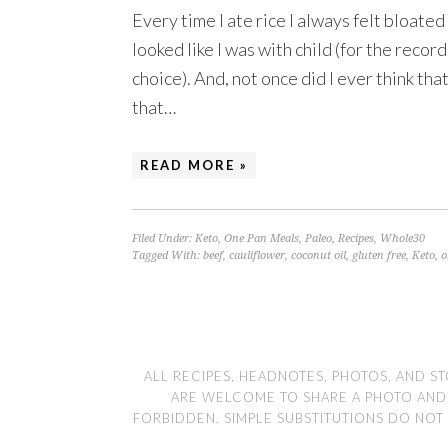
Every time I ate rice I always felt bloated
looked like I was with child (for the recor
choice). And, not once did I ever think th
that…
READ MORE »
Filed Under:
Keto
,
One Pan Meals
,
Paleo
,
Recipes
,
Whole30
Tagged With:
beef
,
cauliflower
,
coconut oil
,
gluten free
,
Keto
,
o
ALL RECIPES, HEADNOTES, PHOTOS, AND ST
ARE WELCOME TO SHARE A PHOTO AND LI
FORBIDDEN. SIMPLE SUBSTITUTIONS DO NOT 