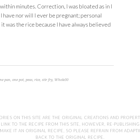
 within minutes. Correction, I was bloated as in I
d I have nor will I ever be pregnant; personal
at it was the rice because I have always believed
ne pan
,
one pot
,
peas
,
rice
,
stir fry
,
Whole30
ORIES ON THIS SITE ARE THE ORIGINAL CREATIONS AND PROPER
NK TO THE RECIPE FROM THIS SITE, HOWEVER, RE-PUBLISHING TH
MAKE IT AN ORIGINAL RECIPE, SO PLEASE REFRAIN FROM ADAPT
BACK TO THE ORIGINAL RECIPE.