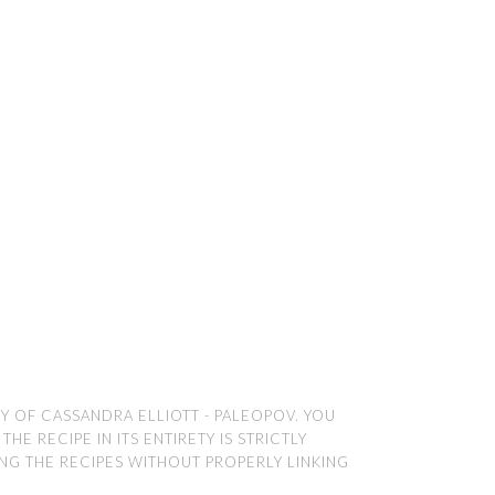
TY OF CASSANDRA ELLIOTT - PALEOPOV. YOU
E RECIPE IN ITS ENTIRETY IS STRICTLY
ING THE RECIPES WITHOUT PROPERLY LINKING