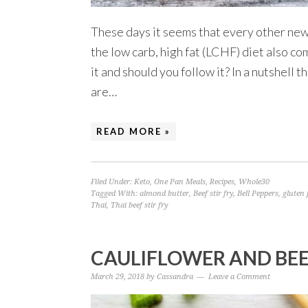
These days it seems that every other news 
the low carb, high fat (LCHF) diet also c
it and should you follow it? In a nutshell 
are…
READ MORE »
Filed Under:
Keto
,
One Pan Meals
,
Recipes
,
Whole30
Tagged With:
almond butter
,
Beef stir fry
,
Bell Peppers
,
gluten 
Thai
,
Thai beef stir fry
CAULIFLOWER AND BEEF
March 29, 2018
by
Cassandra
Leave a Comment