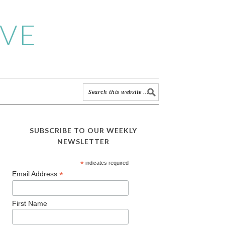
IVE
SUBSCRIBE TO OUR WEEKLY
NEWSLETTER
*
indicates required
*
Email Address
First Name