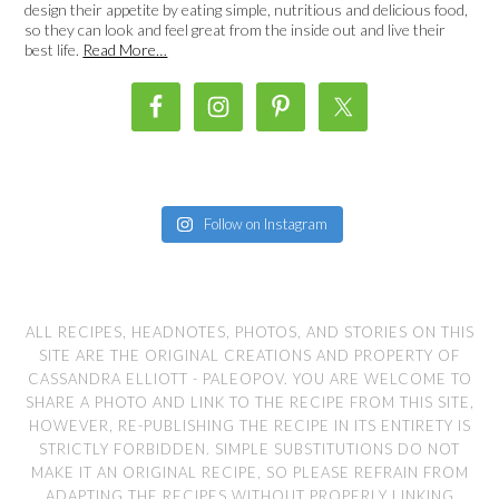
design their appetite by eating simple, nutritious and delicious food,
so they can look and feel great from the inside out and live their
best life.
Read More…
Follow on Instagram
ALL RECIPES, HEADNOTES, PHOTOS, AND STORIES ON THIS
SITE ARE THE ORIGINAL CREATIONS AND PROPERTY OF
CASSANDRA ELLIOTT - PALEOPOV. YOU ARE WELCOME TO
SHARE A PHOTO AND LINK TO THE RECIPE FROM THIS SITE,
HOWEVER, RE-PUBLISHING THE RECIPE IN ITS ENTIRETY IS
STRICTLY FORBIDDEN. SIMPLE SUBSTITUTIONS DO NOT
MAKE IT AN ORIGINAL RECIPE, SO PLEASE REFRAIN FROM
ADAPTING THE RECIPES WITHOUT PROPERLY LINKING