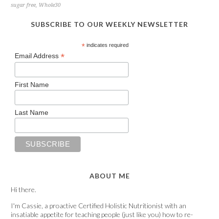
sugar free
,
Whole30
SUBSCRIBE TO OUR WEEKLY NEWSLETTER
*
indicates required
*
Email Address
First Name
Last Name
ABOUT ME
Hi there.
I'm Cassie, a proactive Certified Holistic Nutritionist with an
insatiable appetite for teaching people (just like you) how to re-