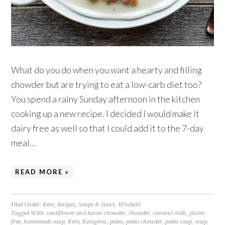
What do you do when you want a hearty and filling
chowder but are trying to eat a low-carb diet too?
You spend a rainy Sunday afternoon in the kitchen
cooking up a new recipe. I decided I would make it
dairy free as well so that I could add it to the 7-day
meal…
READ MORE »
Filed Under:
Keto
,
Recipes
,
Soups & Stews
,
Whole30
Tagged With:
cauliflower and bacon chowder
,
chowder
,
coconut milk
,
gluten
free
,
homemade soup
,
Keto
,
Ketogenic
,
paleo
,
paleo chowder
,
paleo soup
,
soup
,