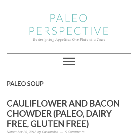
Skip
Skip
Skip
to
to
to
PALEO
primary
content
primary
PERSPECTIVE
navigation
sidebar
Re-designing Appetites One Plate at a Time
PALEO SOUP
CAULIFLOWER AND BACON
CHOWDER (PALEO, DAIRY
FREE, GLUTEN FREE)
November 26, 2018
by
Cassandra
5 Comments